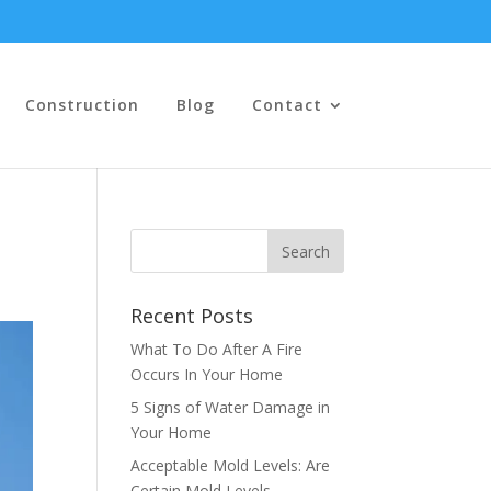
Construction
Blog
Contact
Recent Posts
What To Do After A Fire
Occurs In Your Home
5 Signs of Water Damage in
Your Home
Acceptable Mold Levels: Are
Certain Mold Levels