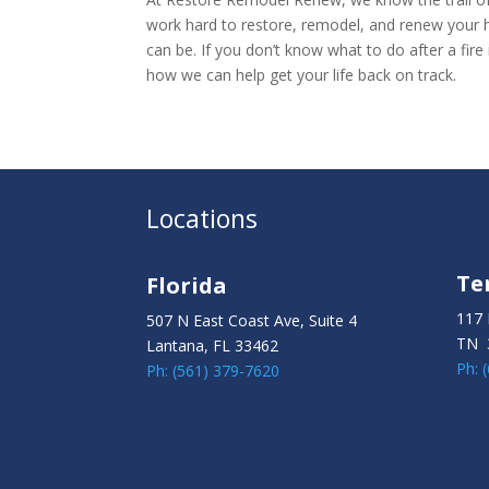
work hard to restore, remodel, and renew your h
can be. If you don’t know what to do after a fire
how we can help get your life back on track.
Locations
Te
Florida
117 
507 N East Coast Ave, Suite 4
TN 
Lantana, FL 33462
Ph: 
Ph: (561) 379-7620