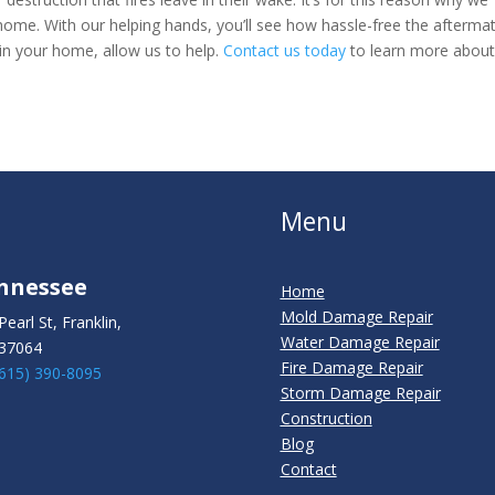
ome. With our helping hands, you’ll see how hassle-free the afterma
 in your home, allow us to help.
Contact us today
to learn more abou
Menu
nnessee
Home
Mold Damage Repair
Pearl St, Franklin,
Water Damage Repair
37064
Fire Damage Repair
(615) 390-8095
Storm Damage Repair
Construction
Blog
Contact