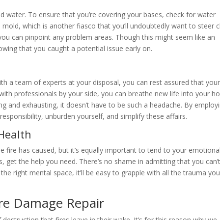
sed water. To ensure that you’re covering your bases, check for water
old, which is another fiasco that you’ll undoubtedly want to steer c
you can pinpoint any problem areas. Though this might seem like an
owing that you caught a potential issue early on.
ith a team of experts at your disposal, you can rest assured that you
ith professionals by your side, you can breathe new life into your 
ng and exhausting, it doesn’t have to be such a headache. By employ
esponsibility, unburden yourself, and simplify these affairs.
Health
e fire has caused, but it’s equally important to tend to your emotiona
, get the help you need. There’s no shame in admitting that you can’
the right mental space, it’ll be easy to grapple with all the trauma you
ire Damage Repair
estruction that fires leave in their wake. It’s for this reason why we