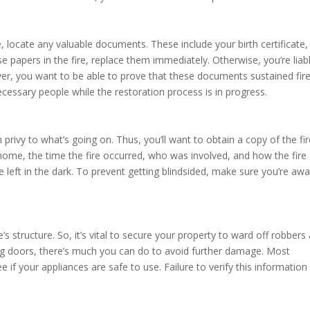
 locate any valuable documents. These include your birth certificate,
ese papers in the fire, replace them immediately. Otherwise, you’re liab
er, you want to be able to prove that these documents sustained fir
cessary people while the restoration process is in progress.
n privy to what’s going on. Thus, you’ll want to obtain a copy of the fi
 home, the time the fire occurred, who was involved, and how the fire
re left in the dark. To prevent getting blindsided, make sure you’re aw
s structure. So, it’s vital to secure your property to ward off robbers
ng doors, there’s much you can do to avoid further damage. Most
e if your appliances are safe to use. Failure to verify this information