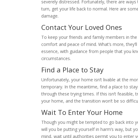
severely distressed. Fortunately, there are ways t
turn, get your life back to normal. Here are som
damage.
Contact Your Loved Ones
To keep your friends and family members in the kn
comfort and peace of mind. What’s more, they’ll he
essence, with guidance from people that you know
circumstances.
Find a Place to Stay
Unfortunately, your home isn’t livable at the mo
temporary. In the meantime, find a place to stay.
through these trying times. If this isn’t feasibl
your home, and the transition won’t be so difficul
Wait To Enter Your Home
Though you might be tempted to go back into your
will you be putting yourself in harm’s way, but yo
mind, wait until authorities permit you to enter 