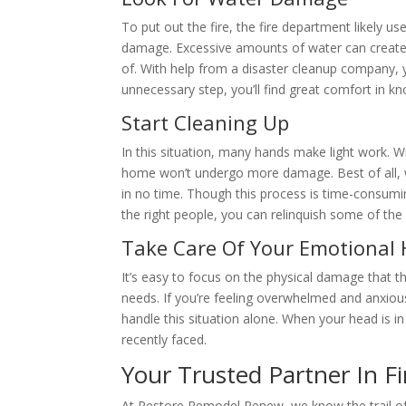
To put out the fire, the fire department likely u
damage. Excessive amounts of water can create m
of. With help from a disaster cleanup company, 
unnecessary step, you’ll find great comfort in kn
Start Cleaning Up
In this situation, many hands make light work. W
home won’t undergo more damage. Best of all, w
in no time. Though this process is time-consumi
the right people, you can relinquish some of the r
Take Care Of Your Emotional 
It’s easy to focus on the physical damage that th
needs. If you’re feeling overwhelmed and anxious
handle this situation alone. When your head is in 
recently faced.
Your Trusted Partner In F
At Restore Remodel Renew, we know the trail of d