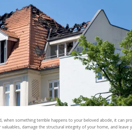
id, when something terrible happens to your beloved abode, it can pr
your valuables, damage the structural integrity of your home, and leave 