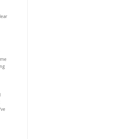
lear
r
home
ing
l
t
’ve