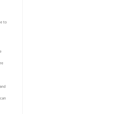
le to
e
re
are
 and
 can