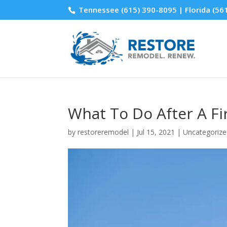
Tennessee
(615) 390-8095
| Florida
(56
What To Do After A F
by
restoreremodel
|
Jul 15, 2021
|
Uncategoriz