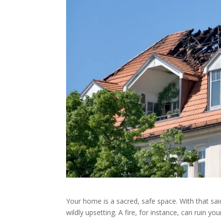
Your home is a sacred, safe space. With that sa
wildly upsetting. A fire, for instance, can ruin 