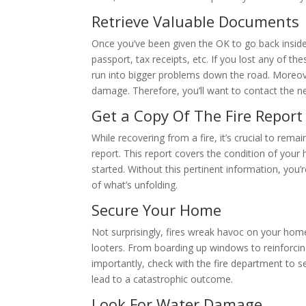
Retrieve Valuable Documents
Once you’ve been given the OK to go back inside,
passport, tax receipts, etc. If you lost any of th
run into bigger problems down the road. Moreov
damage. Therefore, you’ll want to contact the ne
Get a Copy Of The Fire Report
While recovering from a fire, it’s crucial to remai
report. This report covers the condition of your
started. Without this pertinent information, you’
of what’s unfolding.
Secure Your Home
Not surprisingly, fires wreak havoc on your home’
looters. From boarding up windows to reinforci
importantly, check with the fire department to se
lead to a catastrophic outcome.
Look For Water Damage