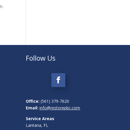
th
t
Follow Us
Office
:
(561) 379-7620
Email:
info@restorepbc.com
Service Areas
Lantana, FL