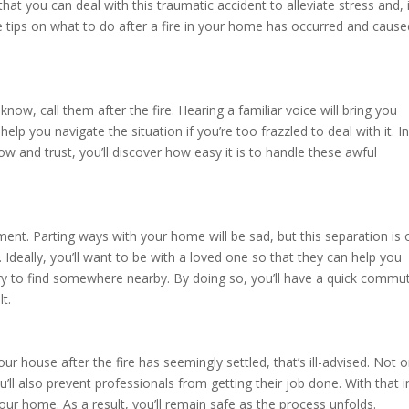
hat you can deal with this traumatic accident to alleviate stress and, 
e tips on what to do after a fire in your home has occurred and cause
ow, call them after the fire. Hearing a familiar voice will bring you
lp you navigate the situation if you’re too frazzled to deal with it. I
 and trust, you’ll discover how easy it is to handle these awful
ment. Parting ways with your home will be sad, but this separation is 
 Ideally, you’ll want to be with a loved one so that they can help you
e, try to find somewhere nearby. By doing so, you’ll have a quick commu
t.
 house after the fire has seemingly settled, that’s ill-advised. Not o
u’ll also prevent professionals from getting their job done. With that i
your home. As a result, you’ll remain safe as the process unfolds.