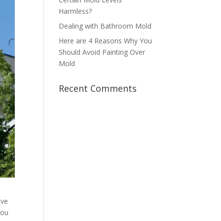
Harmless?
Dealing with Bathroom Mold
Here are 4 Reasons Why You
Should Avoid Painting Over
Mold
Recent Comments
ove
you