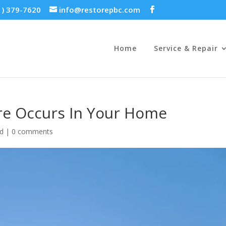
1) 379-7620
info@restorepbc.com
Home
Service & Repair
ire Occurs In Your Home
ed
|
0 comments